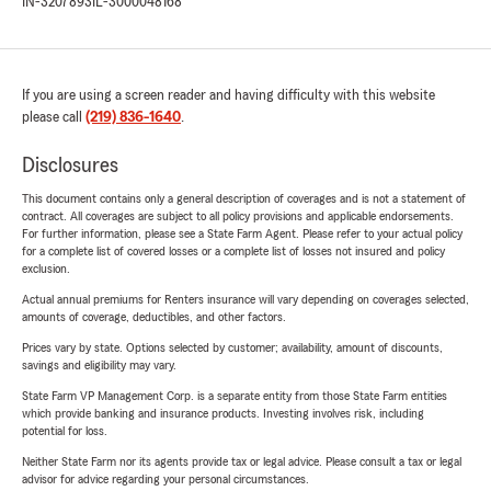
IN-3207893
IL-3000048168
If you are using a screen reader and having difficulty with this website
please call
(219) 836-1640
.
Disclosures
This document contains only a general description of coverages and is not a statement of
contract. All coverages are subject to all policy provisions and applicable endorsements.
For further information, please see a State Farm Agent. Please refer to your actual policy
for a complete list of covered losses or a complete list of losses not insured and policy
exclusion.
Actual annual premiums for Renters insurance will vary depending on coverages selected,
amounts of coverage, deductibles, and other factors.
Prices vary by state. Options selected by customer; availability, amount of discounts,
savings and eligibility may vary.
State Farm VP Management Corp. is a separate entity from those State Farm entities
which provide banking and insurance products. Investing involves risk, including
potential for loss.
Neither State Farm nor its agents provide tax or legal advice. Please consult a tax or legal
advisor for advice regarding your personal circumstances.