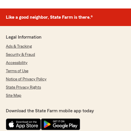
Like a good neighbor, State Farm is there.®
Legal Information
Ads & Tracking
Security & Fraud
Accessibility
Terms of Use
Notice of Privacy Policy
State Privacy Rights
Site Map
Download the State Farm mobile app today