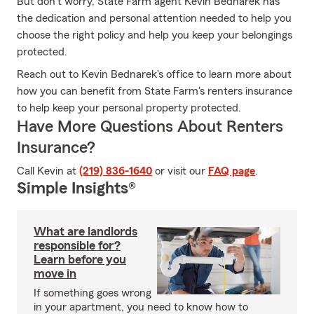
But don't worry, State Farm agent Kevin Bednarek has
the dedication and personal attention needed to help you
choose the right policy and help you keep your belongings
protected.
Reach out to Kevin Bednarek's office to learn more about
how you can benefit from State Farm's renters insurance
to help keep your personal property protected.
Have More Questions About Renters
Insurance?
Call Kevin at
(219) 836-1640
or visit our
FAQ page
.
Simple Insights®
What are landlords
responsible for?
Learn before you
move in
If something goes wrong
in your apartment, you need to know how to