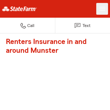
Call
Text
Renters Insurance in and
around Munster