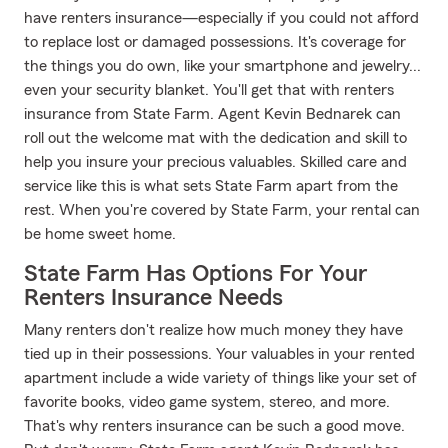
have renters insurance—especially if you could not afford
to replace lost or damaged possessions. It's coverage for
the things you do own, like your smartphone and jewelry...
even your security blanket. You'll get that with renters
insurance from State Farm. Agent Kevin Bednarek can
roll out the welcome mat with the dedication and skill to
help you insure your precious valuables. Skilled care and
service like this is what sets State Farm apart from the
rest. When you're covered by State Farm, your rental can
be home sweet home.
State Farm Has Options For Your
Renters Insurance Needs
Many renters don't realize how much money they have
tied up in their possessions. Your valuables in your rented
apartment include a wide variety of things like your set of
favorite books, video game system, stereo, and more.
That's why renters insurance can be such a good move.