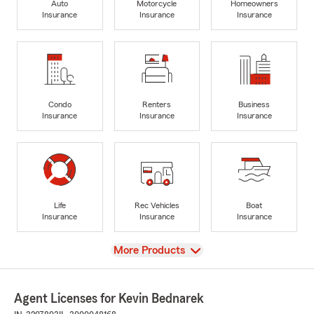
Auto
Motorcycle
Homeowners
Insurance
Insurance
Insurance
Condo
Renters
Business
Insurance
Insurance
Insurance
Life
Rec Vehicles
Boat
Insurance
Insurance
Insurance
View
More Products
Agent Licenses for Kevin Bednarek