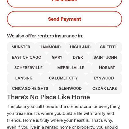
Send Payment
We also offer
renters
insurance in:
MUNSTER
HAMMOND
HIGHLAND
GRIFFITH
EAST CHICAGO
GARY
DYER
SAINT JOHN
SCHERERVILLE
MERRILLVILLE
HOBART
LANSING
CALUMET CITY
LYNWOOD
CHICAGO HEIGHTS
GLENWOOD
CEDAR LAKE
There's No Place Like Home
The place you call home is the cornerstone for everything
you treasure. It’s where you build a life with family and
friends. Home is truly where your heart is. That’s why,
even if you live in a rented home or property, you should