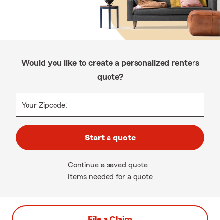
Would you like to create a personalized renters
quote?
Your Zipcode:
Start a quote
Continue a saved quote
Items needed for a quote
File a Claim