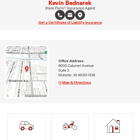
Kevin Bednarek
State Farm® Insurance Agent
Get a Certificate of Liability Insurance
Office Address:
8000 Calumet Avenue
Suite 2
Munster, IN 46321-1238
Map & Directions