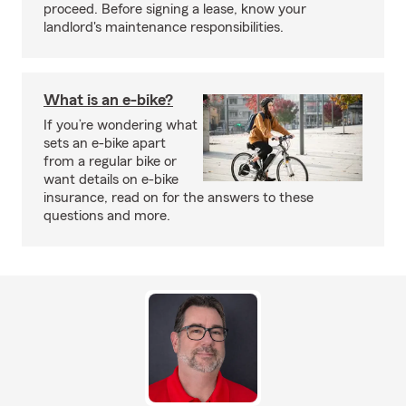
proceed. Before signing a lease, know your
landlord's maintenance responsibilities.
What is an e-bike?
If you’re wondering what
sets an e-bike apart
from a regular bike or
want details on e-bike
insurance, read on for the answers to these
questions and more.