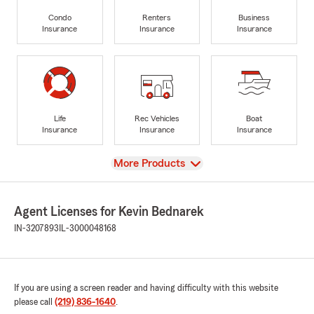
Condo
Renters
Business
Insurance
Insurance
Insurance
Life
Rec Vehicles
Boat
Insurance
Insurance
Insurance
View
More Products
Agent Licenses for Kevin Bednarek
IN-3207893
IL-3000048168
If you are using a screen reader and having difficulty with this website
please call
(219) 836-1640
.