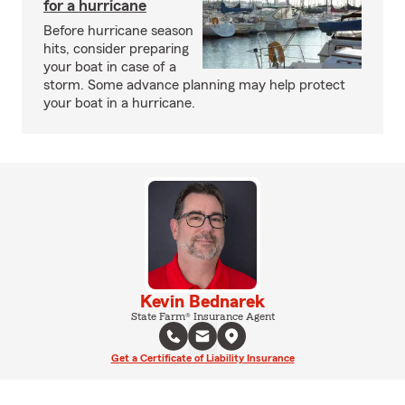
for a hurricane
Before hurricane season
hits, consider preparing
your boat in case of a
storm. Some advance planning may help protect
your boat in a hurricane.
Kevin Bednarek
State Farm® Insurance Agent
Get a Certificate of Liability Insurance