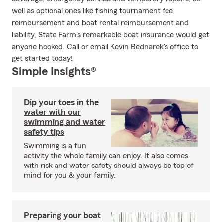
well as optional ones like fishing tournament fee
reimbursement and boat rental reimbursement and
liability, State Farm's remarkable boat insurance would get
anyone hooked. Call or email Kevin Bednarek's office to
get started today!
Simple Insights®
Dip your toes in the
water with our
swimming and water
safety tips
Swimming is a fun
activity the whole family can enjoy. It also comes
with risk and water safety should always be top of
mind for you & your family.
Preparing your boat