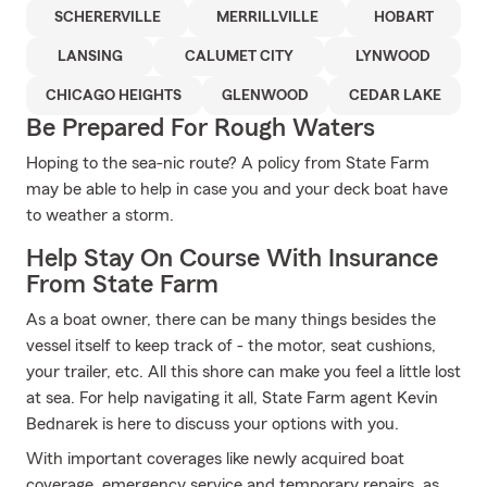
SCHERERVILLE
MERRILLVILLE
HOBART
LANSING
CALUMET CITY
LYNWOOD
CHICAGO HEIGHTS
GLENWOOD
CEDAR LAKE
Be Prepared For Rough Waters
Hoping to the sea-nic route? A policy from State Farm
may be able to help in case you and your deck boat have
to weather a storm.
Help Stay On Course With Insurance
From State Farm
As a boat owner, there can be many things besides the
vessel itself to keep track of - the motor, seat cushions,
your trailer, etc. All this shore can make you feel a little lost
at sea. For help navigating it all, State Farm agent Kevin
Bednarek is here to discuss your options with you.
With important coverages like newly acquired boat
coverage, emergency service and temporary repairs, as