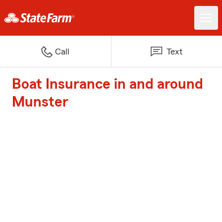
Call
Text
Boat Insurance in and around
Munster