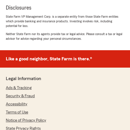
Disclosures
State Farm VP Management Corp. is a separate entity from those State Farm entities
which provide banking and insurance products. Investing involves risk, including
potential for loss.
Neither State Farm nor its agents provide tax or legal advice. Please consult a tax or legal
advisor for advice regarding your personal circumstances.
Like a good neighbor, State Farm is there.®
Legal Information
Ads & Tracking
Security & Fraud
Accessibility
Terms of Use
Notice of Privacy Policy
State Privacy Rights