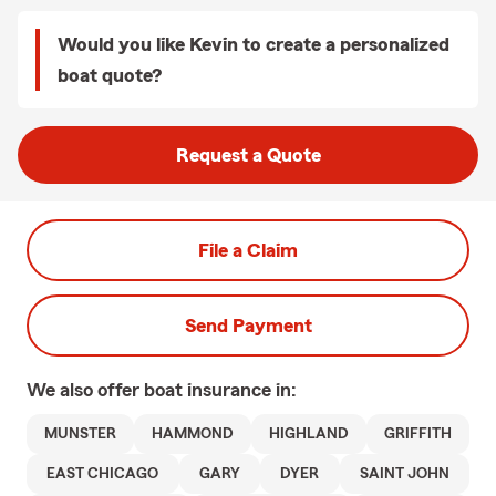
Would you like Kevin to create a personalized
boat quote?
Request a Quote
File a Claim
Send Payment
We also offer
boat
insurance in:
MUNSTER
HAMMOND
HIGHLAND
GRIFFITH
EAST CHICAGO
GARY
DYER
SAINT JOHN