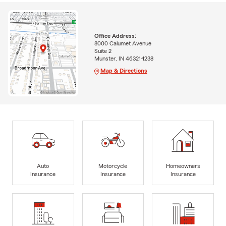
Office Address:
8000 Calumet Avenue
Suite 2
Munster, IN 46321-1238
Map & Directions
Auto
Motorcycle
Homeowners
Insurance
Insurance
Insurance