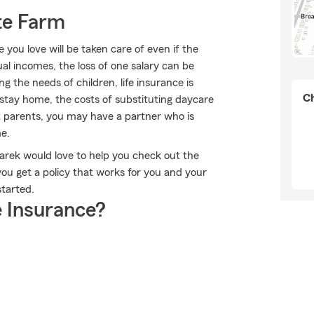
te Farm
ou love will be taken care of even if the
l incomes, the loss of one salary can be
 the needs of children, life insurance is
Ch
 stay home, the costs of substituting daycare
t parents, you may have a partner who is
e.
dnarek would love to help you check out the
you get a policy that works for you and your
started.
 Insurance?