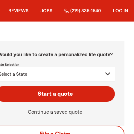
REVIEWS
JOBS
(219) 836-1640
LOG IN
ould you like to create a personalized life quote?
ate Selection
Start a quote
Continue a saved quote