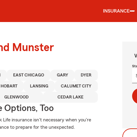
INSURANCE
und Munster
W
St
H
EAST CHICAGO
GARY
DYER
HOBART
LANSING
CALUMET CITY
GLENWOOD
CEDAR LAKE
e Options, Too
k Life insurance isn't necessary when you're
surance to prepare for the unexpected.