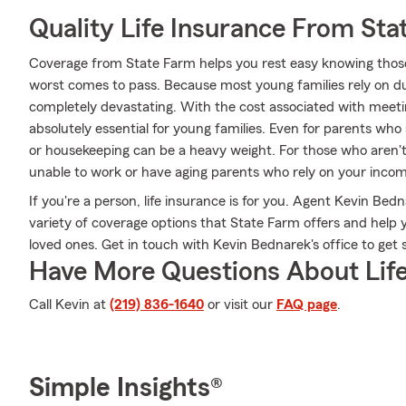
Quality Life Insurance From Sta
Coverage from State Farm helps you rest easy knowing those y
worst comes to pass. Because most young families rely on dua
completely devastating. With the cost associated with meeting
absolutely essential for young families. Even for parents who
or housekeeping can be a heavy weight. For those who aren'
unable to work or have aging parents who rely on your incom
If you're a person, life insurance is for you. Agent Kevin Be
variety of coverage options that State Farm offers and help 
loved ones. Get in touch with Kevin Bednarek's office to get 
Have More Questions About Life
Call Kevin at
(219) 836-1640
or visit our
FAQ page
.
Simple Insights®