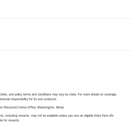
l states, and policy terms and conditions may vary by state. For more details on coverage,
inancial responsibility for its own products.
 Wisconsin) Home Office, Bloomington, Illinois.
s, including rewards, may not be available unless you own an eligible State Farm life
ble for rewards.