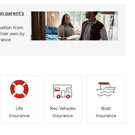
on parent’s
nsition from
 their own by
rance
Life
Rec Vehicles
Boat
Insurance
Insurance
Insurance