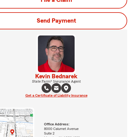
File a Claim
Send Payment
Kevin Bednarek
State Farm® Insurance Agent
Get a Certificate of Liability Insurance
Office Address:
8000 Calumet Avenue
Suite 2