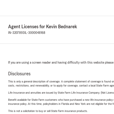
Agent Licenses for Kevin Bednarek
IN-3207893
IL-3000048168
If you are using a screen reader and having difficulty with this website please
Disclosures
This is only a general description of coverage. A complete statement of coverage is found onl
costs, restrictions, and renewability, or to apply for coverage, contact a local State Farm ag
Life Insurance and annuities are issued by State Farm Life Insurance Company. (Not Licen
Benefit available for State Farm customers who have purchased a new life insurance policy s
insurance policy. At this time, policyholders in Florida and New York are not eligible for the
This is not a solicitation to buy or sell State Farm insurance products.