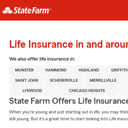
Life Insurance in and aro
We also offer
life
insurance in:
MUNSTER
HAMMOND
HIGHLAND
GRIFFIT
SAINT JOHN
SCHERERVILLE
MERRILLVILLE
LYNWOOD
CHICAGO HEIGHTS
State Farm Offers Life Insuranc
When you're young and just starting out in life, you may thin
still young. But it's a great time to start looking into Life in