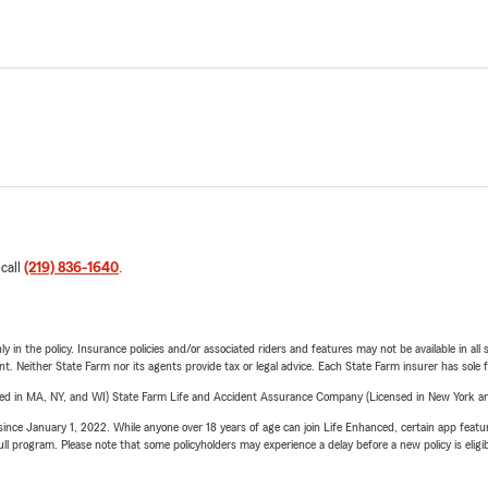
 call
(219) 836-1640
.
y in the policy. Insurance policies and/or associated riders and features may not be available in al
ent. Neither State Farm nor its agents provide tax or legal advice. Each State Farm insurer has sole f
sed in MA, NY, and WI) State Farm Life and Accident Assurance Company (Licensed in New York and
ince January 1, 2022. While anyone over 18 years of age can join Life Enhanced, certain app feature
 full program. Please note that some policyholders may experience a delay before a new policy is eligi