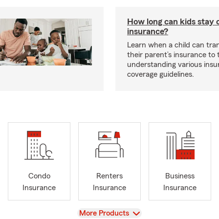
How long can kids stay 
insurance?
Learn when a child can tra
their parent’s insurance to
understanding various insu
coverage guidelines.
Condo
Renters
Business
Insurance
Insurance
Insurance
View
More Products