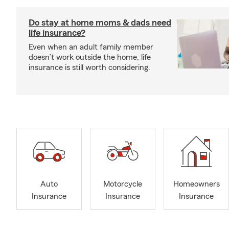
Do stay at home moms & dads need
life insurance?
Even when an adult family member
doesn’t work outside the home, life
insurance is still worth considering.
Auto
Motorcycle
Homeowners
Insurance
Insurance
Insurance