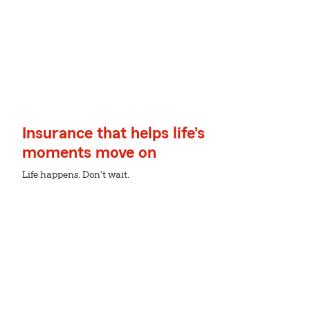
Insurance that helps life's
moments move on
Life happens. Don't wait.