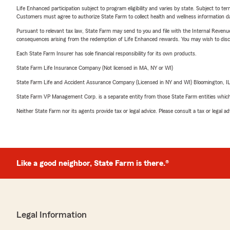
Life Enhanced participation subject to program eligibility and varies by state. Subject to 
Customers must agree to authorize State Farm to collect health and wellness information da
Pursuant to relevant tax law, State Farm may send to you and file with the Internal Revenu
consequences arising from the redemption of Life Enhanced rewards. You may wish to discuss
Each State Farm Insurer has sole financial responsibility for its own products.
State Farm Life Insurance Company (Not licensed in MA, NY or WI)
State Farm Life and Accident Assurance Company (Licensed in NY and WI) Bloomington, I
State Farm VP Management Corp. is a separate entity from those State Farm entities which p
Neither State Farm nor its agents provide tax or legal advice. Please consult a tax or legal 
Like a good neighbor, State Farm is there.®
Legal Information