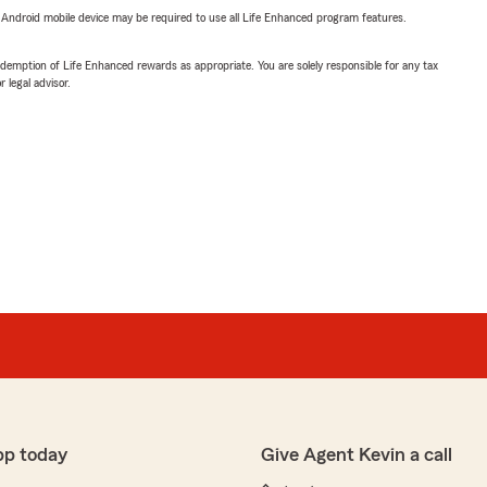
or Android mobile device may be required to use all Life Enhanced program features.
demption of Life Enhanced rewards as appropriate. You are solely responsible for any tax
 legal advisor.
pp today
Give Agent Kevin a call