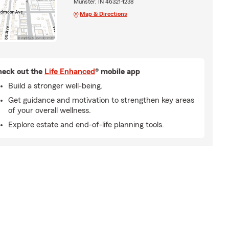
Munster, IN 46321-1238
Map & Directions
eck out the
Life Enhanced
® mobile app
Build a stronger well-being.
Get guidance and motivation to strengthen key areas
of your overall wellness.
Explore estate and end-of-life planning tools.