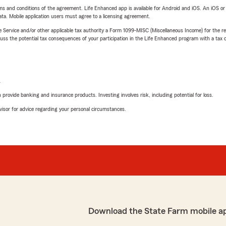
terms and conditions of the agreement. Life Enhanced app is available for Android and iOS. An iOS 
ta. Mobile application users must agree to a licensing agreement.
e Service and/or other applicable tax authority a Form 1099-MISC (Miscellaneous Income) for the re
 the potential tax consequences of your participation in the Life Enhanced program with a tax or
L
rovide banking and insurance products. Investing involves risk, including potential for loss.
advisor for advice regarding your personal circumstances.
Download the State Farm mobile a